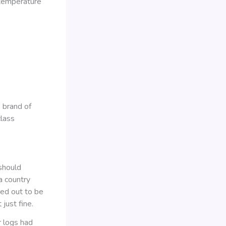
 temperature
 brand of
class
 should
a country
ned out to be
 just fine.
r logs had