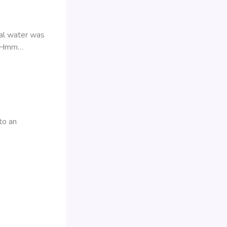
ral water was
gs! Hmm…
to an