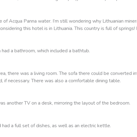
le of Acqua Panna water. I’m still wondering why Lithuanian mine
onsidering this hotel is in Lithuania. This country is full of sprin
had a bathroom, which included a bathtub.
rea, there was a living room. The sofa there could be converted in
d, if necessary. There was also a comfortable dining table.
as another TV on a desk, mirroring the layout of the bedroom.
had a full set of dishes, as well as an electric kettle.