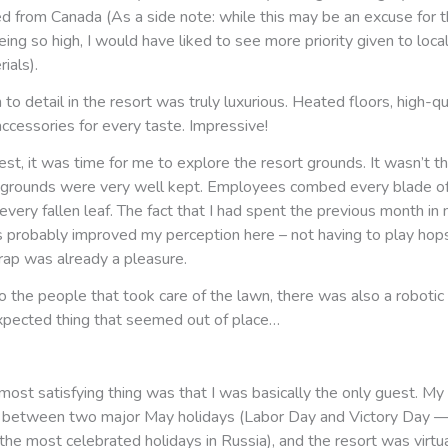
d from Canada (As a side note: while this may be an excuse for t
ing so high, I would have liked to see more priority given to loca
ials).
 to detail in the resort was truly luxurious. Heated floors, high-qu
ccessories for every taste. Impressive!
st, it was time for me to explore the resort grounds. It wasn’t th
e grounds were very well kept. Employees combed every blade o
ery fallen leaf. The fact that I had spent the previous month in
 probably improved my perception here – not having to play hop
rap was already a pleasure.
o the people that took care of the lawn, there was also a roboti
pected thing that seemed out of place…
ost satisfying thing was that I was basically the only guest. My 
t between two major May holidays (Labor Day and Victory Day — 
the most celebrated holidays in Russia), and the resort was virtu