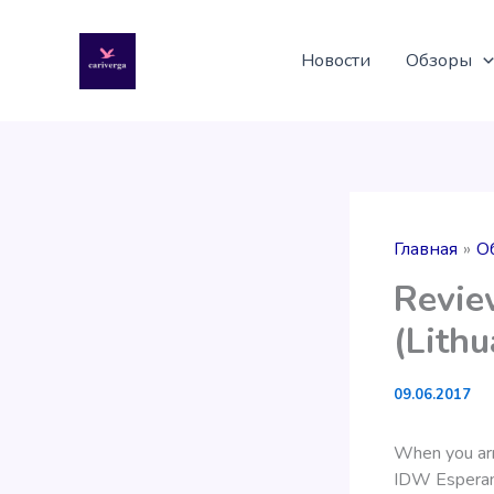
Перейти
к
Новости
Обзоры
содержимому
Главная
О
Revie
(Lithu
09.06.2017
When you arri
IDW Esperanza