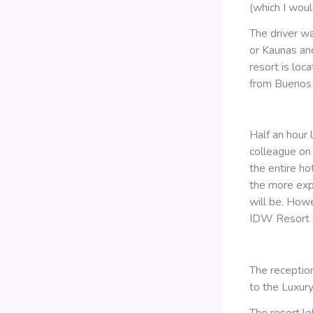
(which I woul
The driver wa
or Kaunas and 
resort is loc
from Buenos A
Half an hour 
colleague on 
the entire ho
the more expe
will be. Howe
IDW Resort w
The receptio
to the Luxur
The resort l