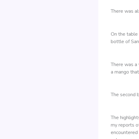
There was al
On the table
bottle of San
There was a 
a mango that
The second b
The highligh
my reports of
encountered 