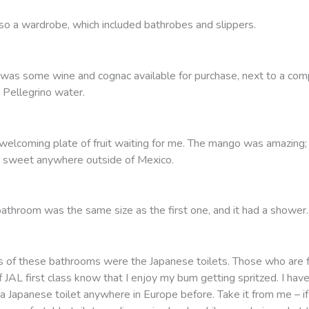
so a wardrobe, which included bathrobes and slippers.
 was some wine and cognac available for purchase, next to a com
 Pellegrino water.
welcoming plate of fruit waiting for me. The mango was amazing; 
 sweet anywhere outside of Mexico.
athroom was the same size as the first one, and it had a shower.
ts of these bathrooms were the Japanese toilets. Those who are f
 JAL first class know that I enjoy my bum getting spritzed. I hav
a Japanese toilet anywhere in Europe before. Take it from me – if