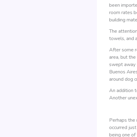
been importe
room rates be
building mater
The attention
towels, and a
After some re
area, but th
swept away ev
Buenos Aires
around dog c
An addition t
Another unex
Perhaps the m
occurred jus
being one of 