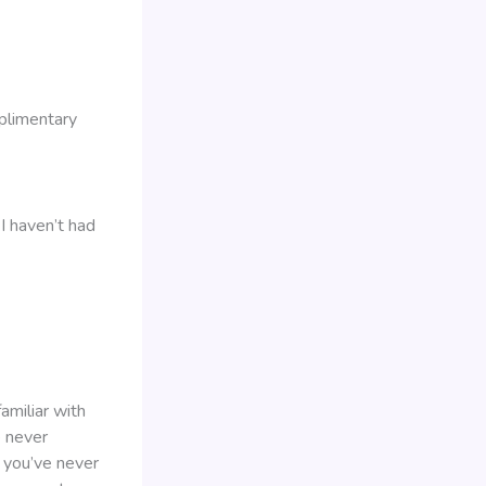
plimentary
I haven’t had
amiliar with
e never
 you’ve never