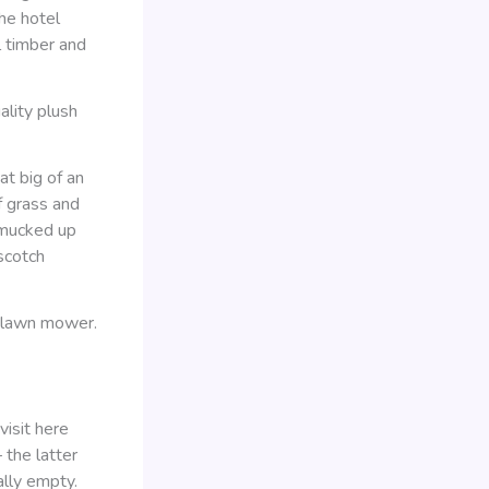
he hotel
l timber and
ality plush
at big of an
f grass and
 mucked up
scotch
c lawn mower.
visit here
the latter
ally empty.