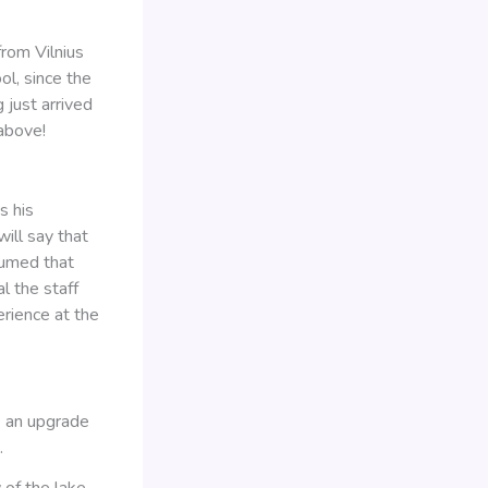
from Vilnius
ol, since the
 just arrived
 above!
s his
will say that
sumed that
l the staff
erience at the
e an upgrade
.
of the lake.