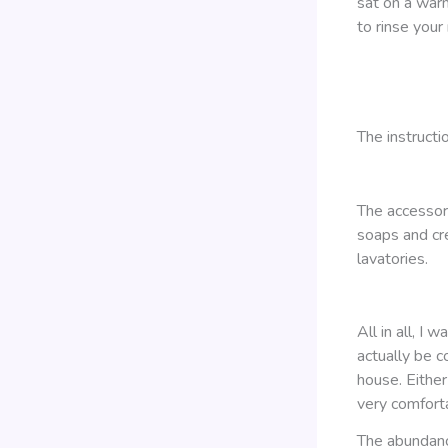
sat on a war
to rinse your
The instructi
The accessor
soaps and cre
lavatories.
All in all, I
actually be c
house. Either
very comforta
The abundanc