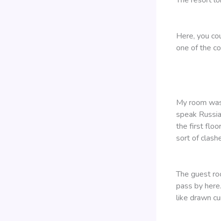
Here, you co
one of the c
My room was o
speak Russia
the first flo
sort of clashe
The guest roo
pass by here.
like drawn cu