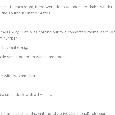
rance to each room, there were deep wooden armchairs, which 
o the southern United States.
y, my Luxury Suite was nothing but two connected rooms, each wit
om number.
 but tantalizing.
 side was a bedroom with a large bed …
le with two armchairs…
d a small desk with a TV on it.
 fixtures, such as this vintage-style (yet functional) telephone…