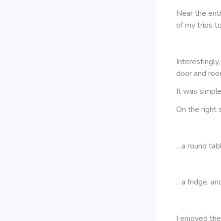
Near the ent
of my trips t
Interestingl
door and ro
It was simple,
On the right
…a round tab
…a fridge, an
I enjoyed the