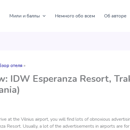
Мили и баллы
Немного обо всем
Об авторе
бзор отеля
w: IDW Esperanza Resort, Tra
ania)
ve at the Vilnius airport, you will find lots of obnoxious advertisi
 Resort. Usually, a lot of the advertisements in airports are for 