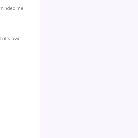
reminded me
h it’s own