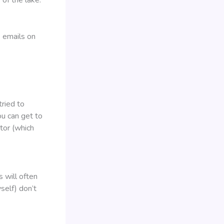
 emails on
tried to
u can get to
ator (which
 will often
self) don’t