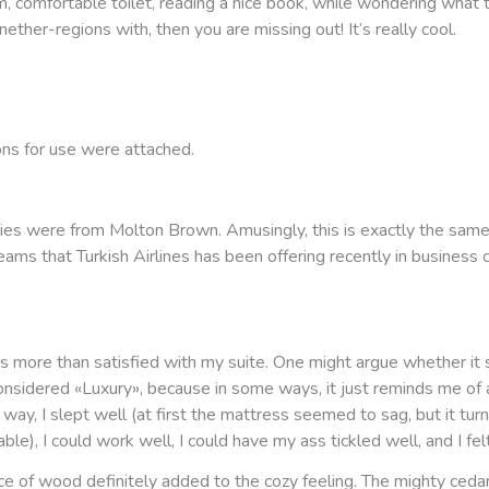
m, comfortable toilet, reading a nice book, while wondering what
 nether-regions with, then you are missing out! It’s really cool.
ons for use were attached.
ies were from Molton Brown. Amusingly, this is exactly the same
ams that Turkish Airlines has been offering recently in business 
 was more than satisfied with my suite. One might argue whether it
onsidered «Luxury», because in some ways, it just reminds me of 
 way, I slept well (at first the mattress seemed to sag, but it tur
ble), I could work well, I could have my ass tickled well, and I felt
e of wood definitely added to the cozy feeling. The mighty ceda