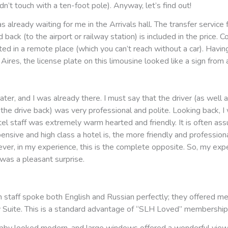
dn’t touch with a ten-foot pole). Anyway, let’s find out!
s already waiting for me in the Arrivals hall. The transfer service 
back (to the airport or railway station) is included in the price. Co
ated in a remote place (which you can’t reach without a car). Having
ires, the license plate on this limousine looked like a sign from
later, and I was already there. I must say that the driver (as well a
the drive back) was very professional and polite. Looking back, I 
tel staff was extremely warm hearted and friendly. It is often as
nsive and high class a hotel is, the more friendly and professiona
ver, in my experience, this is the complete opposite. So, my exp
as a pleasant surprise.
n staff spoke both English and Russian perfectly; they offered m
y Suite. This is a standard advantage of “SLH Loved” membership
obby looked modern, and large windows offered a wonderful view 