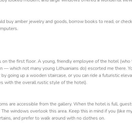
uld buy amber jewelry and goods, borrow books to read, or check
omputers.
n the first floor. A young, friendly employee of the hotel (who 
n — which not many young Lithuanians do) escorted me there. Yo
or by going up a wooden staircase, or you can ride a futuristic elev
s with the overall rustic style of the hotel).
ms are accessible from the gallery. When the hotel is full, guests
 The windows overlook this area. Keep this in mind if you (like my
rtains, and prefer to walk around with no clothes on.