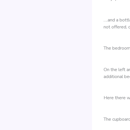
….and a bott
not offered, c
The bedroom 
On the left a
additional be
Here there w
The cupboard 