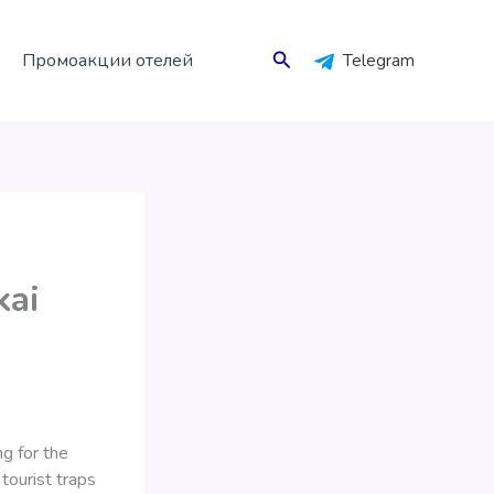
Поиск
Промоакции отелей
Telegram
kai
ng for the
tourist traps